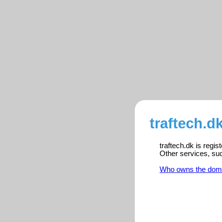
traftech.d
traftech.dk is regi
Other services, su
Who owns the dom