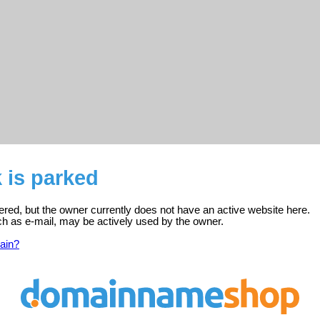
k is parked
stered, but the owner currently does not have an active website here.
ch as e-mail, may be actively used by the owner.
ain?